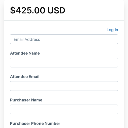
$425.00 USD
Log in
Attendee Name
Attendee Email
Purchaser Name
Purchaser Phone Number