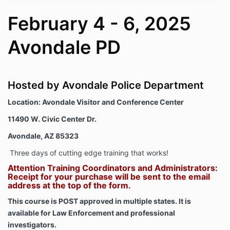
February 4 - 6, 2025
Avondale PD
Hosted by Avondale Police Department
Location:
Avondale Visitor and Conference Center
11490 W. Civic Center Dr.
Avondale, AZ 85323
Three days of cutting edge training that works!
Attention Training Coordinators and Administrators:
Receipt for your purchase will be sent to the email
address at the top of the form.
This course is POST approved in multiple states. It is
available for Law Enforcement and professional
investigators.