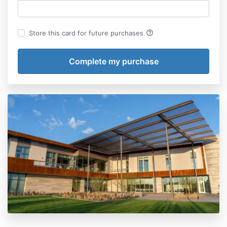
help_outline
Store this card for future purchases