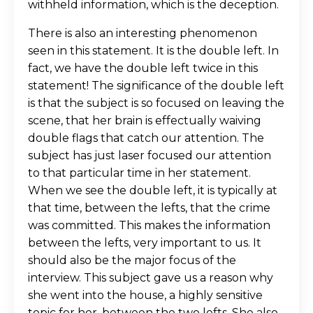
withheld information, which is the deception.
There is also an interesting phenomenon
seen in this statement. It is the double left. In
fact, we have the double left twice in this
statement! The significance of the double left
is that the subject is so focused on leaving the
scene, that her brain is effectually waiving
double flags that catch our attention. The
subject has just laser focused our attention
to that particular time in her statement.
When we see the double left, it is typically at
that time, between the lefts, that the crime
was committed. This makes the information
between the lefts, very important to us. It
should also be the major focus of the
interview. This subject gave us a reason why
she went into the house, a highly sensitive
topic for her, between the two lefts. She also