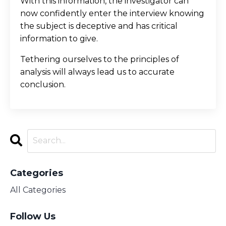
With this information, the investigator can
now confidently enter the interview knowing
the subject is deceptive and has critical
information to give.
Tethering ourselves to the principles of
analysis will always lead us to accurate
conclusion.
Categories
All Categories
Follow Us