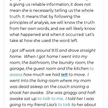
is giving us reliable information, it does not
mean she is necessarily telling us the whole
truth. It means that by following the
principles of analysis, we will know the truth
from her own words, and we will likely know
what happened and when it occurred. Let’s
take at how she used the word left.
I got off work around 9:15 and drove straight
home. When I got home I went into my
room, the bathroom, the laundry room, the
garage, the guest room and the kitchen
to
assess
how much we had
left
to move. I
went into the living room where my mom
was dead asleep on the couch snoring a
shook her awake. She was groggy and half-
awake sat up
to talk to me
. I told her I was
going to my friend Lisa’s
to talk
to her about