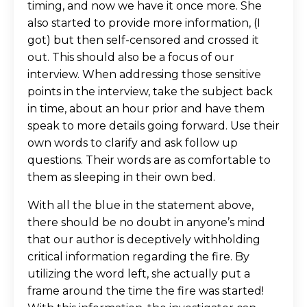
timing, and now we have it once more. She
also started to provide more information, (I
got) but then self-censored and crossed it
out. This should also be a focus of our
interview. When addressing those sensitive
points in the interview, take the subject back
in time, about an hour prior and have them
speak to more details going forward. Use their
own words to clarify and ask follow up
questions. Their words are as comfortable to
them as sleeping in their own bed.
With all the blue in the statement above,
there should be no doubt in anyone’s mind
that our author is deceptively withholding
critical information regarding the fire. By
utilizing the word left, she actually put a
frame around the time the fire was started!