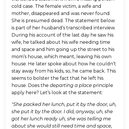
cold case. The female victim, a wife and
mother, disappeared and was never found.
She is presumed dead. The statement below
is part of her husband’s transcribed interview.
During his account of the last day he saw his
wife, he talked about his wife needing time
and space and him going up the street to his
mom’s house, which meant, leaving his own
house. He later spoke about how he couldn’t
stay away from his kids, so, he came back. This
seems to bolster the fact that he left his
house. Does the
departing a place
principle
apply here? Let’s look at the statement:
"She packed her lunch, put it by the door, uh,
she put it by the door. I did, anyway, uh, she
got her lunch ready uh, she was telling me
about she would still need time and space,