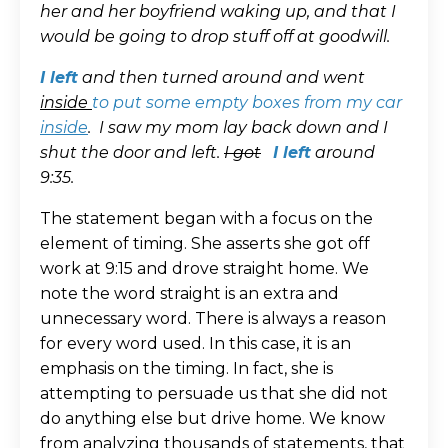
her and her boyfriend waking up, and that I
would be going to drop stuff off at goodwill.
I left
and then turned around and went
inside
to put some empty boxes from my car
inside
.
I saw my mom lay back down and I
shut the door and left.
I got
I left
around
9:35.
The statement began with a focus on the
element of timing. She asserts she got off
work at 9:15 and drove straight home. We
note the word straight is an extra and
unnecessary word. There is always a reason
for every word used. In this case, it is an
emphasis on the timing. In fact, she is
attempting to persuade us that she did not
do anything else but drive home. We know
from analyzing thousands of statements, that