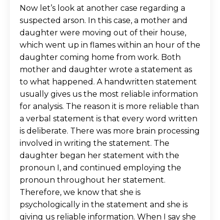
Now let’s look at another case regarding a
suspected arson. In this case, a mother and
daughter were moving out of their house,
which went up in flames within an hour of the
daughter coming home from work. Both
mother and daughter wrote a statement as
to what happened. A handwritten statement
usually gives us the most reliable information
for analysis. The reason it is more reliable than
a verbal statement is that every word written
is deliberate. There was more brain processing
involved in writing the statement. The
daughter began her statement with the
pronoun I, and continued employing the
pronoun throughout her statement.
Therefore, we know that she is
psychologically in the statement and she is
giving us reliable information. When I say she