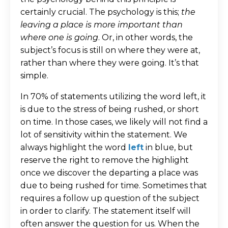
certainly crucial. The psychology is this;
the
leaving a place is more important than
where one is going
. Or, in other words, the
subject’s focus is still on where they were at,
rather than where they were going. It’s that
simple.
In 70% of statements utilizing the word left, it
is due to the stress of being rushed, or short
on time. In those cases, we likely will not find a
lot of sensitivity within the statement. We
always highlight the word
left
in blue, but
reserve the right to remove the highlight
once we discover the departing a place was
due to being rushed for time. Sometimes that
requires a follow up question of the subject
in order to clarify. The statement itself will
often answer the question for us. When the