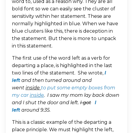
word to, used as a reason why. They are all
bold font so we can easily see the cluster of
sensitivity within her statement. These are
normally highlighted in blue. When we have
blue clusters like this, there is deception in
the statement. But there is more to unpack
in this statement.
The first use of the word left as a verb for
departing a place, is highlighted in the last
two lines of the statement. She wrote,
I
left
and then turned around and
went
inside
to put some empty boxes from
my car
inside
.
I saw my mom lay back down
and I shut the door and left.
I got
I
left
around 9:35.
This is a classic example of the departing a
place principle. We must highlight the left,