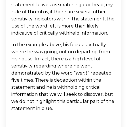
statement leaves us scratching our head, my
rule of thumb is, if there are several other
sensitivity indicators within the statement, the
use of the word left is more than likely
indicative of critically withheld information.
In the example above, his focus is actually
where he was going, not on departing from
his house. In fact, there is a high level of
sensitivity regarding where he went
demonstrated by the word "
went"
repeated
five times. There is deception within the
statement and he is withholding critical
information that we will seek to discover, but
we do not highlight this particular part of the
statement in blue.