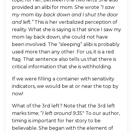
provided an alibi for mom. She wrote
“I saw
my mom lay back down and I shut the door
and left.”
This is her verbalized perception of
reality. What she is saying is that since I saw my
mom lay back down, she could not have
been involved. The “sleeping” alibi is probably
used more than any other. For us, it is a red
flag. That sentence also tells us that there is
critical information that she is withholding.
If we were filling a container with sensitivity
indicators, we would be at or near the top by
now!
What of the 3rd left? Note that the 3rd left
marks time; “
I left around 9:35
." To our author,
timing is important for her story to be
believable. She began with the element of