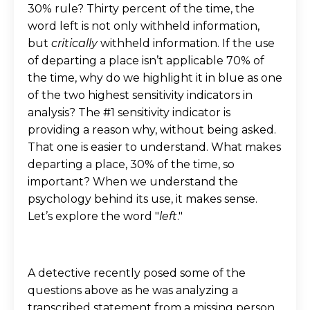
30% rule? Thirty percent of the time, the
word left is not only withheld information,
but
critically
withheld information. If the use
of departing a place isn’t applicable 70% of
the time, why do we highlight it in blue as one
of the two highest sensitivity indicators in
analysis? The #1 sensitivity indicator is
providing a reason why, without being asked.
That one is easier to understand. What makes
departing a place, 30% of the time, so
important? When we understand the
psychology behind its use, it makes sense.
Let’s explore the word "
left
."
A detective recently posed some of the
questions above as he was analyzing a
transcribed statement from a missing person