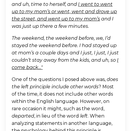
and uh, time to herself, and
I went to went
up to my mom’s or went, went and drove up
the street, and went up to my mom’s
and I
was just up there a few minutes.
The weekend, the weekend before, we, I’d
stayed the weekend before. I had stayed up
at mom’s a couple days and I just, I just, I just
couldn’t stay away from the kids, and uh, so
I
come back…"
One of the questions I posed above was,
does
the left principle include other words
? Most
of the time, it does not include other words
within the English language. However, on
rare occasion it might, such as the word,
departed
, in lieu of the word
left
. When
analyzing statements in another language,
the psychology behind this principle is