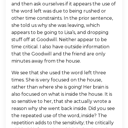
and then ask ourselves if it appears the use of
the word left was due to being rushed or
other time constraints. In the prior sentence,
she told us why she was leaving, which
appears to be going to Lisa’s, and dropping
stuff off at Goodwill. Neither appear to be
time critical. I also have outside information
that the Goodwill and the friend are only
minutes away from the house.
We see that she used the word left three
times. She is very focused on the house,
rather than where she is going! Her brain is
also focused on what is inside the house. It is
so sensitive to her, that she actually wrote a
reason why she went back inside. Did you see
the repeated use of the word, inside? The
repetition adds to the sensitivity; the critically