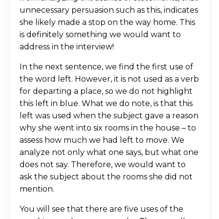
unnecessary persuasion such as this, indicates
she likely made a stop on the way home. This
is definitely something we would want to
address in the interview!
In the next sentence, we find the first use of
the word left. However, it is not used as a verb
for departing a place, so we do not highlight
this left in blue. What we do note, is that this
left was used when the subject gave a reason
why she went into six rooms in the house – to
assess how much we had left to move. We
analyze not only what one says, but what one
does not say. Therefore, we would want to
ask the subject about the rooms she did not
mention.
You will see that there are five uses of the