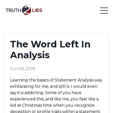
The Word Left In
Analysis
Jun 06, 2019
Learning the basics of Statement Analysis was
exhilarating for me, and still is. I would even
say it is addicting. Some of you have
experienced this, and like me, you feel like a
kid at Christmas time when you recognize
deception or profile traits within a statement.