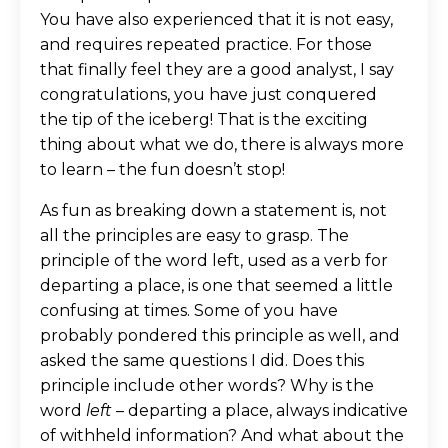
You have also experienced that it is not easy,
and requires repeated practice. For those
that finally feel they are a good analyst, I say
congratulations, you have just conquered
the tip of the iceberg! That is the exciting
thing about what we do, there is always more
to learn – the fun doesn’t stop!
As fun as breaking down a statement is, not
all the principles are easy to grasp. The
principle of the word left, used as a verb for
departing a place, is one that seemed a little
confusing at times. Some of you have
probably pondered this principle as well, and
asked the same questions I did. Does this
principle include other words? Why is the
word
left
– departing a place, always indicative
of withheld information? And what about the