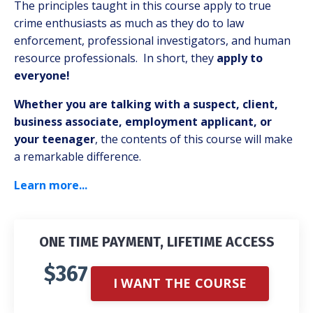
The principles taught in this course apply to true
crime enthusiasts as much as they do to law
enforcement, professional investigators, and human
resource professionals. In short, they
apply to
everyone!
Whether you are talking with a suspect, client,
business associate, employment applicant, or
your teenager
, the contents of this course will make
a remarkable difference.
Learn more...
ONE TIME PAYMENT, LIFETIME ACCESS
$367
I WANT THE COURSE