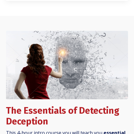
The Essentials of Detecting
Deception
This 4-hour intro course you will teach you
essential