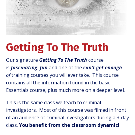
Getting To The Truth
Our signature
Getting To The Truth
course
is
fascinating
,
fun
and one of the
can't get enough
of
training courses you will ever take. This course
contains all the information found in the basic
Essentials course, plus much more on a deeper level.
This is the same class we teach to criminal
investigators. Most of this course was filmed in front
of an audience of criminal investigators during a 3-day
class.
You benefit from the classroom dynamic!